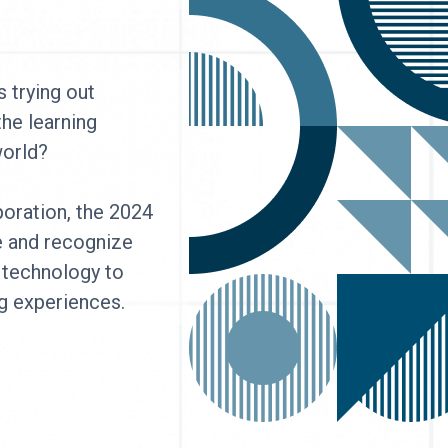
 trying out
the learning
 world?
oration, the 2024
e and recognize
 technology to
g experiences.