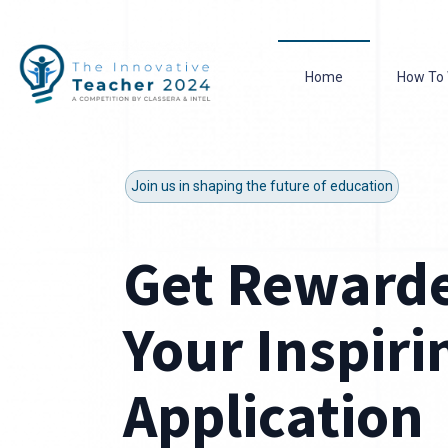
Home
How To 
Join us in shaping the future of education
Get Rewarde
Your Inspiri
Application