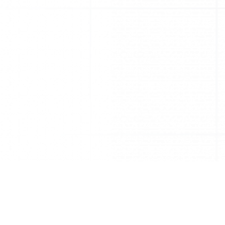
What should I do?