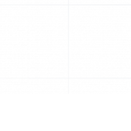
Competition criteria & awards