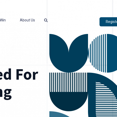
Win
About Us
Regist
d For
ng