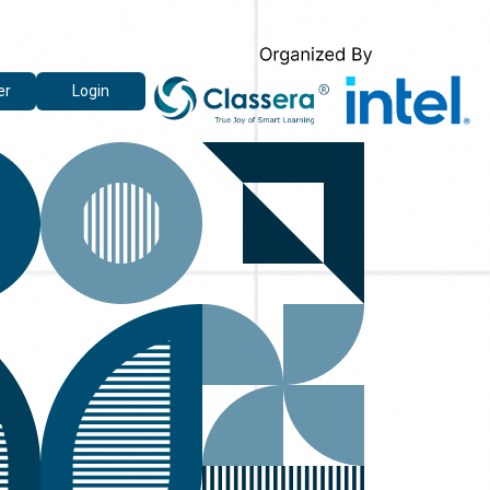
er
Login