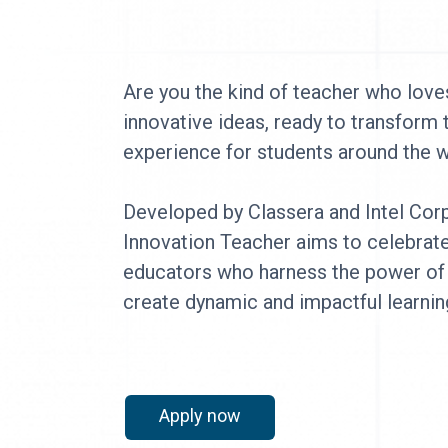
Are you the kind of teacher who loves
innovative ideas, ready to transform 
experience for students around the
Developed by Classera and Intel Corp
Innovation Teacher aims to celebrat
educators who harness the power of
create dynamic and impactful learnin
Apply now